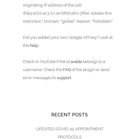
originating IP address of the call
(fda3:e722:ac3:10:2e:6fdd:a80:3f8e) violates this
restriction." Domain: "global". Reason: "forbidden".
Did you added your own Google API key? Look at
the
help
.
Check in YouTube if the id
aveda
belongs to a
username. Check the
FAQ
of the plugin or send
error messages to
support
.
RECENT POSTS
UPDATED COVID-19 APPOINTMENT
PROTOCOLS