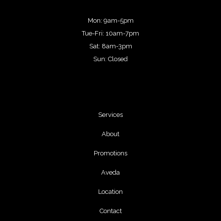
Mon: 9am-5pm
Tue-Fri: 10am-7pm
Sat: 8am-3pm
Sun: Closed
Services
About
Promotions
Aveda
Location
Contact