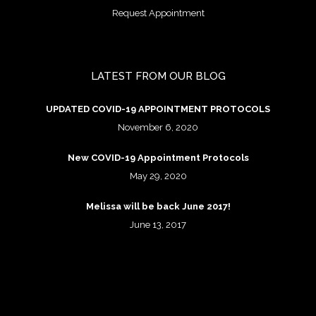
Request Appointment
LATEST FROM OUR BLOG
UPDATED COVID-19 APPOINTMENT PROTOCOLS
November 6, 2020
New COVID-19 Appointment Protocols
May 29, 2020
Melissa will be back June 2017!
June 13, 2017