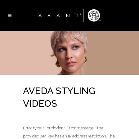
AVEDA STYLING
VIDEOS
Error type: "Forbidden". Error message: "The
provided API key has an IP address restriction. The