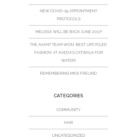
NEW COVID-19 APPOINTMENT
PROTOCOLS
MELISSA WILL BE BACK JUNE 2017!
THE AVANT TEAM WON ‘BEST UPCYCLED
FASHION’ AT AVEDA’S CATWALK FOR
WATER!
REMEMBERING MICK FREUND
CATEGORIES
COMMUNITY
HAIR
UNCATEGORIZED