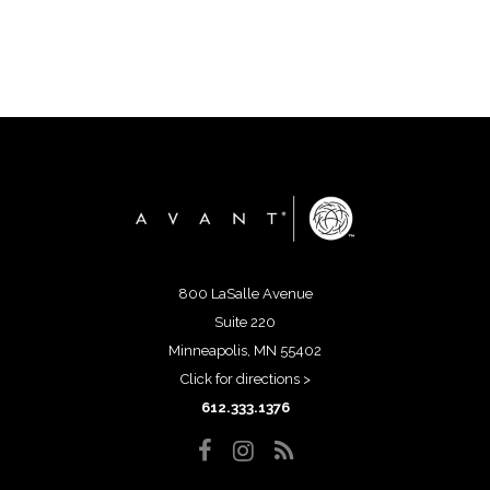
800 LaSalle Avenue
Suite 220
Minneapolis, MN 55402
Click for directions >
612.333.1376