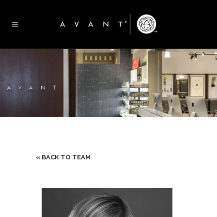
« BACK TO TEAM