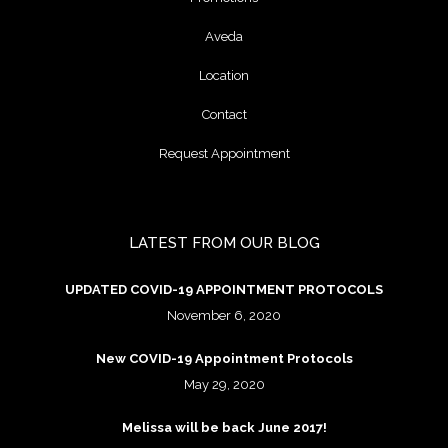
Aveda
Location
Contact
Request Appointment
LATEST FROM OUR BLOG
UPDATED COVID-19 APPOINTMENT PROTOCOLS
November 6, 2020
New COVID-19 Appointment Protocols
May 29, 2020
Melissa will be back June 2017!