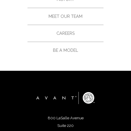
MEET OUR TEAM
CAREERS
BE A MODEL
800 LaSalle Avenue
Suite 220