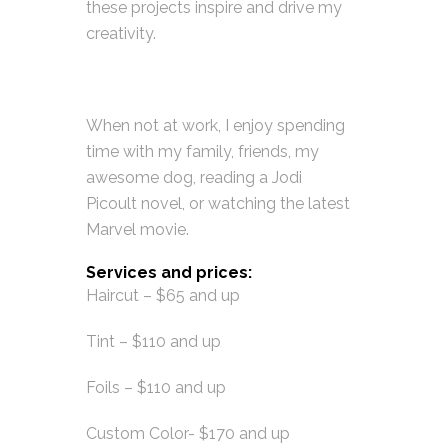
these projects inspire and drive my
creativity.
When not at work, I enjoy spending
time with my family, friends, my
awesome dog, reading a Jodi
Picoult novel, or watching the latest
Marvel movie.
Services and prices:
Haircut – $65 and up
Tint – $110 and up
Foils – $110 and up
Custom Color- $170 and up