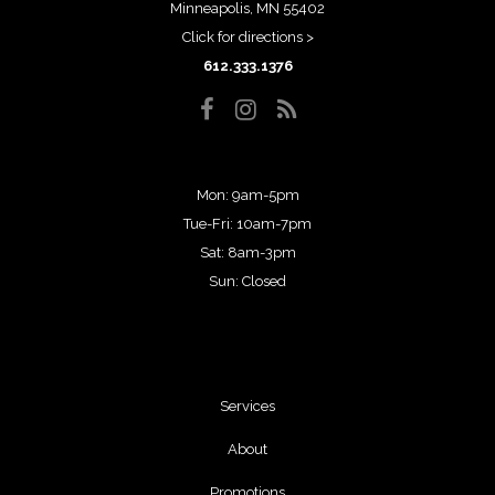
Minneapolis, MN 55402
Click for directions >
612.333.1376
Mon: 9am-5pm
Tue-Fri: 10am-7pm
Sat: 8am-3pm
Sun: Closed
Services
About
Promotions