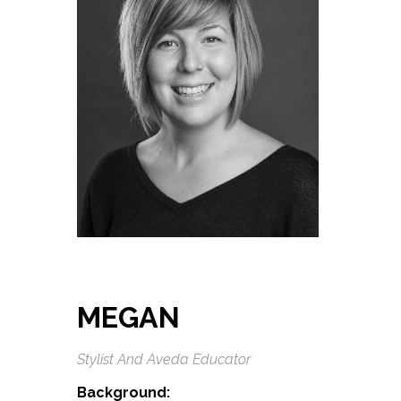
MEGAN
Stylist And Aveda Educator
Background: