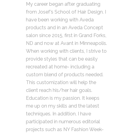
My career began after graduating
from Josef’s School of Hair Design. I
have been working with Aveda
products and in an Aveda Concept
salon since 2015, first in Grand Forks,
ND and now at Avant in Minneapolis.
When working with clients, I strive to
provide styles that can be easily
recreated at home- including a
custom blend of products needed.
This customization will help the
client reach his/her hair goals.
Education is my passion. It keeps
me up on my skills and the latest
techniques. In addition, I have
participated in numerous editorial
projects such as NY Fashion Week-