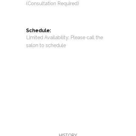
(Consultation Required)
Schedule:
Limited Availability: Please call the
salon to schedule
HISTORY