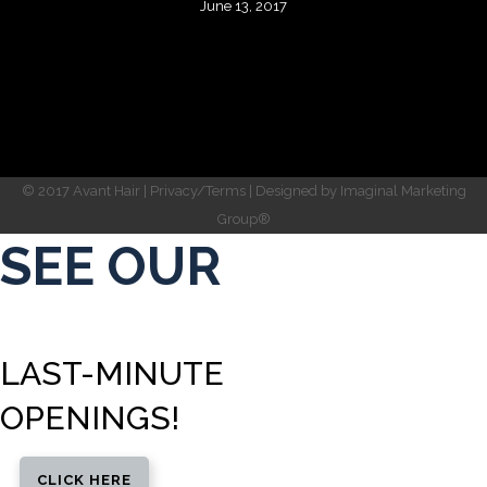
June 13, 2017
© 2017 Avant Hair |
Privacy/Terms
| Designed by
Imaginal Marketing
Group®
SEE OUR
LAST-MINUTE
OPENINGS!
CLICK HERE